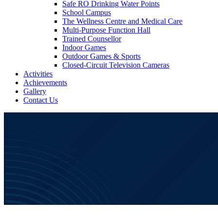
Safe RO Drinking Water Points
School Campus
The Wellness Centre and Medical Care
Multi-Purpose Function Hall
Trained Counsellor
Indoor Games
Outdoor Games & Sports
Closed-Circuit Television Cameras
Activities
Achievements
Gallery
Contact Us