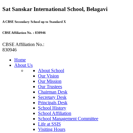
Sat Sanskar International School, Belagavi
A CBSE Secondary School up to Standard X
CBSE Affiliation No. : 830946
CBSE Affiliation No.:
830946
Home
About Us
About School
Our Vision
Our Mission
Our Trustees
Chairman Desk
Secretary Desk
Principals Desk
School History
School Affiliation
School Management Committee
Life at SSIS
Visiting Hours