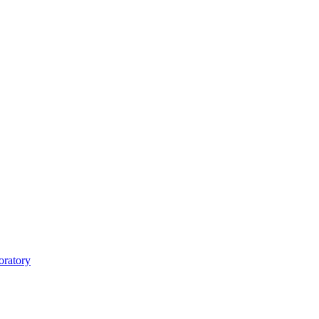
oratory