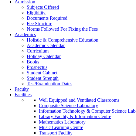
Admission
Subjects Offered
Eligibility
Documents Required
Fee Structure
Norms Followed For Fixing the Fees
Academics
Holistic & Comprehensive Education
Academic Calendar
Curriculum
Holiday Calendar
Books
Prospectus
Student Cabinet
Student Strength
Test/Examination Dates
Faculty
Facilities
Well Equipped and Ventilated Classrooms
Composite Science Laboratory
Information Technology & Computer Science Lab
Library Facility & Information Centre
Mathematics Laboratory
Music Learning Centre
Transport Facility