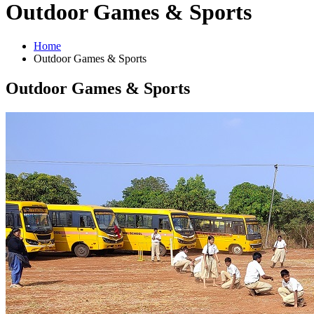
Outdoor Games & Sports
Home
Outdoor Games & Sports
Outdoor Games & Sports