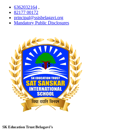
6362032164
,
82177 00172
principal@ssisbelagavi.org
Mandatory Public Disclosures
SK Education Trust Belagavi’s